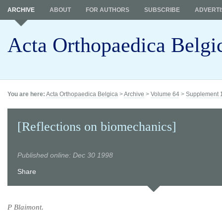
ARCHIVE
ABOUT
FOR AUTHORS
SUBSCRIBE
ADVERTI
Acta Orthopaedica Belgi
You are here:
Acta Orthopaedica Belgica
>
Archive
>
Volume 64
>
Supplement 
[Reflections on biomechanics]
Published online: Dec 30 1998
Share
P Blaimont.