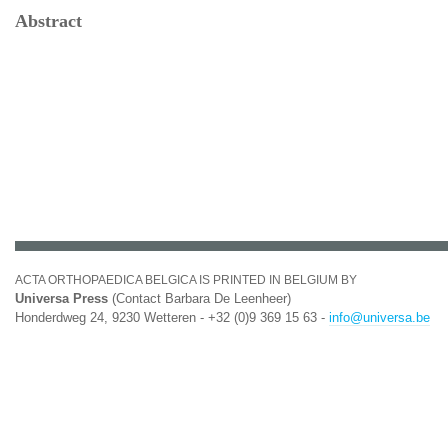
Abstract
ACTA ORTHOPAEDICA BELGICA IS PRINTED IN BELGIUM BY
Universa Press
(Contact Barbara De Leenheer)
Honderdweg 24, 9230 Wetteren - +32 (0)9 369 15 63 -
info@universa.be