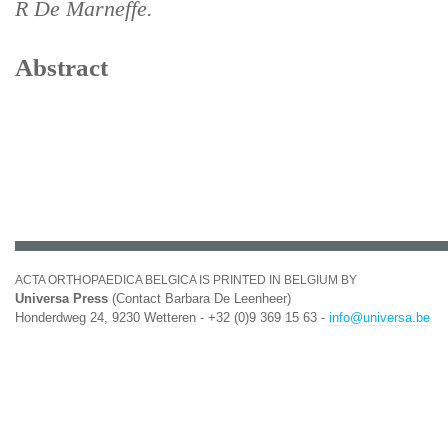
R De Marneffe.
Abstract
ACTA ORTHOPAEDICA BELGICA IS PRINTED IN BELGIUM BY
Universa Press
(Contact Barbara De Leenheer)
Honderdweg 24, 9230 Wetteren - +32 (0)9 369 15 63 -
info@universa.be