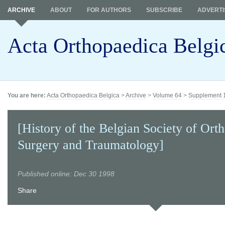
ARCHIVE
ABOUT
FOR AUTHORS
SUBSCRIBE
ADVERTI
Acta Orthopaedica Belgi
You are here:
Acta Orthopaedica Belgica
>
Archive
>
Volume 64
>
Supplement 
[History of the Belgian Society of Ort
Surgery and Traumatology]
Published online: Dec 30 1998
Share