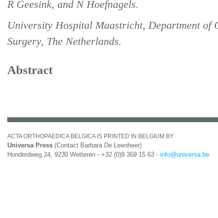
R Geesink, and N Hoefnagels.
University Hospital Maastricht, Department of
Surgery, The Netherlands.
Abstract
ACTA ORTHOPAEDICA BELGICA IS PRINTED IN BELGIUM BY
Universa Press
(Contact Barbara De Leenheer)
Honderdweg 24, 9230 Wetteren - +32 (0)9 369 15 63 -
info@universa.be