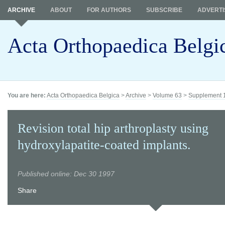
ARCHIVE
ABOUT
FOR AUTHORS
SUBSCRIBE
ADVERTI
Acta Orthopaedica Belgi
You are here:
Acta Orthopaedica Belgica
>
Archive
>
Volume 63
>
Supplement 
Revision total hip arthroplasty using
hydroxylapatite-coated implants.
Published online: Dec 30 1997
Share