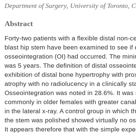
Department of Surgery, University of Toronto, 
Abstract
Forty-two patients with a flexible distal non-c
blast hip stem have been examined to see if d
osseointegration (OI) had occurred. The min
was 5 years. The definition of distal osseoint
exhibition of distal bone hypertrophy with pr
atrophy with no radiolucency in a clinically sta
Osseointegration was noted in 28.6%. It was
commonly in older females with greater canal f
in the lateral x-ray. A control group in which t
the stem was polished showed virtually no os
It appears therefore that with the simple expe