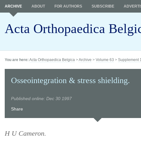
ARCHIVE
ABOUT
FOR AUTHORS
SUBSCRIBE
ADVERTI
Acta Orthopaedica Belgi
You are here:
Acta Orthopaedica Belgica
>
Archive
>
Volume 63
>
Supplement 
Osseointegration & stress shielding.
Published online: Dec 30 1997
Share
H U Cameron.