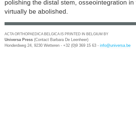
polishing the distal stem, osseointegration in
virtually be abolished.
ACTA ORTHOPAEDICA BELGICA IS PRINTED IN BELGIUM BY
Universa Press
(Contact Barbara De Leenheer)
Honderdweg 24, 9230 Wetteren - +32 (0)9 369 15 63 -
info@universa.be