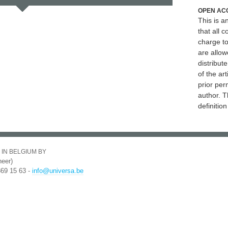
OPEN AC
This is 
that all c
charge to
are allow
distribute
of the art
prior per
author. T
definitio
 IN BELGIUM BY
eer)
369 15 63 -
info@universa.be