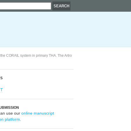
 the CORAIL system in primary THA. The Artro
RS
OT
UBMISSION
can use our
online manuscript
on platform
.