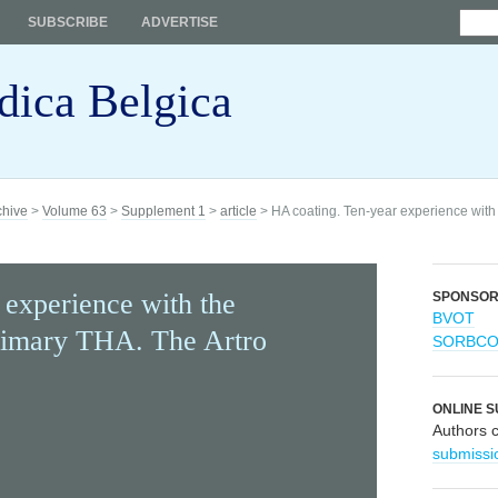
SUBSCRIBE
ADVERTISE
dica Belgica
chive
>
Volume 63
>
Supplement 1
>
article
> HA coating. Ten-year experience with
 experience with the
SPONSO
BVOT
imary THA. The Artro
SORBC
ONLINE S
Authors 
submissi