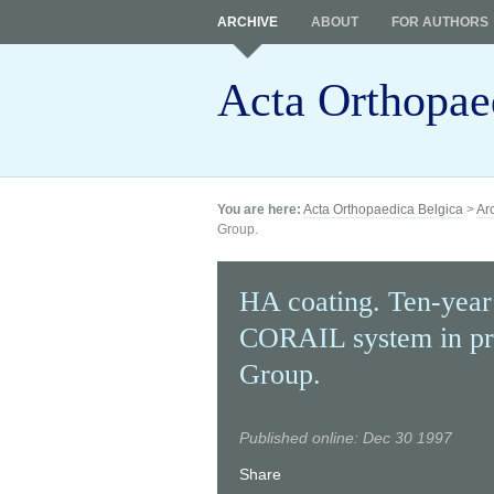
ARCHIVE
ABOUT
FOR AUTHORS
Acta Orthopae
You are here:
Acta Orthopaedica Belgica
>
Ar
Group.
HA coating. Ten-year
CORAIL system in pr
Group.
Published online: Dec 30 1997
Share