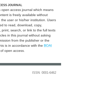
CESS JOURNAL
an open access journal which means
ontent is freely available without
 the user or his/her institution. Users
ed to read, download, copy,
, print, search, or link to the full texts
icles in this journal without asking
mission from the publisher or the
his is in accordance with the
BOAI
n of open access.
ISSN: 0001-6462