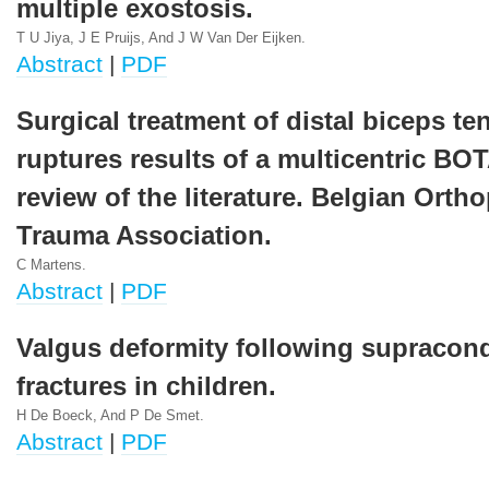
multiple exostosis.
T U Jiya, J E Pruijs, And J W Van Der Eijken.
Abstract
|
PDF
Surgical treatment of distal biceps t
ruptures results of a multicentric BO
review of the literature. Belgian Orth
Trauma Association.
C Martens.
Abstract
|
PDF
Valgus deformity following supracon
fractures in children.
H De Boeck, And P De Smet.
Abstract
|
PDF