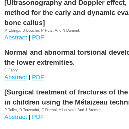
[Ultrasonography and Doppler effect, 
method for the early and dynamic eva
bone callus]
M Elanga, B Bouche, P Putz, And N Dumont.
Abstract
|
PDF
Normal and abnormal torsional devel
the lower extremities.
G Fabry.
Abstract
|
PDF
[Surgical treatment of fractures of th
in children using the Métaizeau techn
P Tollet, D Toussaint, C Djemal, A Louvard, And J Bremen.
Abstract
|
PDF