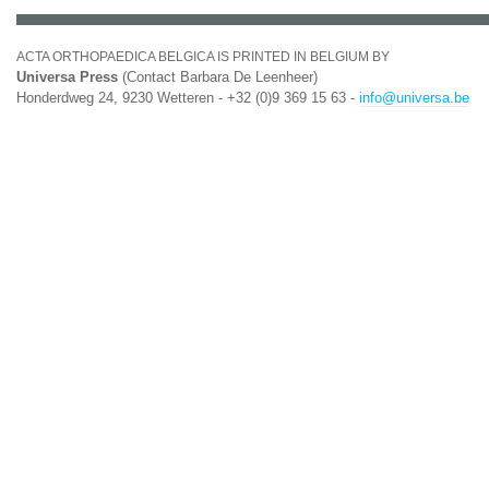
ACTA ORTHOPAEDICA BELGICA IS PRINTED IN BELGIUM BY
Universa Press
(Contact Barbara De Leenheer)
Honderdweg 24, 9230 Wetteren - +32 (0)9 369 15 63 -
info@universa.be