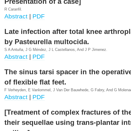
Presentation of a case]
R Caranfil.
Abstract
|
PDF
Late infection after total knee arthro
by Pasteurella multocida.
S A Antuña, J G Méndez, J L Castellanos, And J P Jimenez.
Abstract
|
PDF
The sinus tarsi spacer in the operativ
of flexible flat feet.
F Verheyden, E Vanlommel, J Van Der Bauwhede, G Fabry, And G Molena
Abstract
|
PDF
[Treatment of complex fractures of th
their sequellae using trans-plantar in