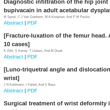
Diagnostic infiltration of the hip joint
bupivacain in adult acetabular dyspla
M Spruit, C J Van Goethem, M A Kooijman, And P W Pavlov.
Abstract
|
PDF
[Fracture-luxation of the femur head.
10 cases]
K Zehi, S Karray, T Litaiem, And M Douik.
Abstract
|
PDF
[Luno-triquetral angle and dislocation
wrist]
J N Kuhlmann, I Fahed, And S Baux.
Abstract
|
PDF
Surgical treatment of wrist deformity 