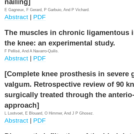
nailing]
E Gagneux, F Gerard, P Garbuio, And P Vichard.
Abstract
|
PDF
The muscles in chronic ligamentous in
the knee: an experimental study.
F Pellisé, And A Navarro-Quilis.
Abstract
|
PDF
[Complete knee prosthesis in severe 
valgum. Retrospective review of 90 k
surgically treated through the anterio
approach]
L Lootvoet, E Blouard, O Himmer, And J P Ghosez.
Abstract
|
PDF