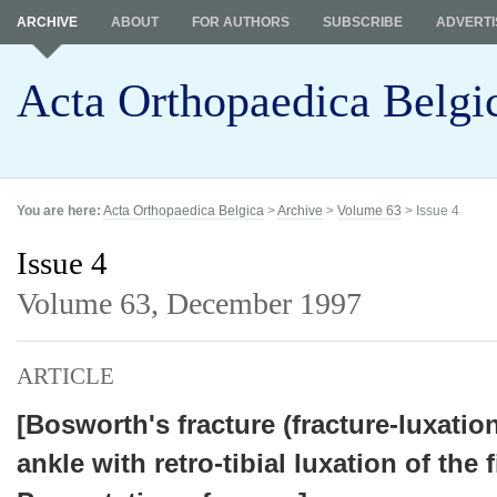
ARCHIVE
ABOUT
FOR AUTHORS
SUBSCRIBE
ADVERTI
Acta Orthopaedica Belgi
You are here:
Acta Orthopaedica Belgica
>
Archive
>
Volume 63
> Issue 4
Issue 4
Volume 63,
December 1997
ARTICLE
[Bosworth's fracture (fracture-luxation
ankle with retro-tibial luxation of the f