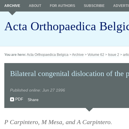
ARCHIVE
ABOUT
FOR AUTHORS
SUBSCRIBE
ADVERTI
Acta Orthopaedica Belgi
You are here:
Acta Orthopaedica Belgica
>
Archive
>
Volume 62
>
Issue 2
>
arti
Bilateral congenital dislocation of the p
Published online: Jun 27 1996
PDF
Share
P Carpintero, M Mesa, and A Carpintero.