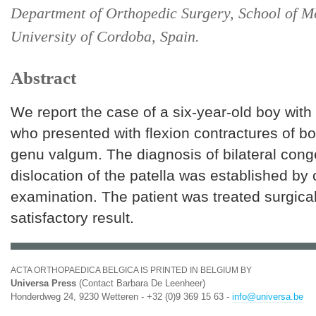
Department of Orthopedic Surgery, School of M
University of Cordoba, Spain.
Abstract
We report the case of a six-year-old boy wi
who presented with flexion contractures of b
genu valgum. The diagnosis of bilateral cong
dislocation of the patella was established by 
examination. The patient was treated surgical
satisfactory result.
ACTA ORTHOPAEDICA BELGICA IS PRINTED IN BELGIUM BY
Universa Press
(Contact Barbara De Leenheer)
Honderdweg 24, 9230 Wetteren - +32 (0)9 369 15 63 -
info@universa.be