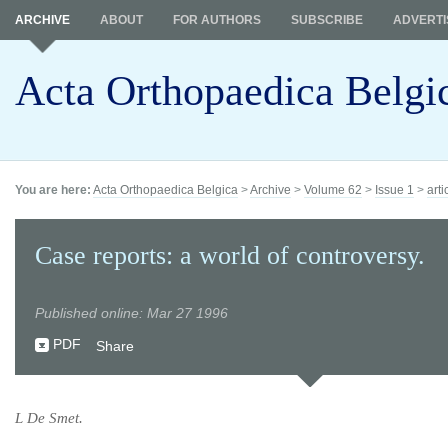
ARCHIVE
ABOUT
FOR AUTHORS
SUBSCRIBE
ADVERTI
Acta Orthopaedica Belgi
You are here:
Acta Orthopaedica Belgica
>
Archive
>
Volume 62
>
Issue 1
>
arti
Case reports: a world of controversy.
Published online: Mar 27 1996
PDF
Share
L De Smet.