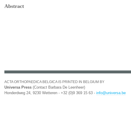
Abstract
ACTA ORTHOPAEDICA BELGICA IS PRINTED IN BELGIUM BY
Universa Press
(Contact Barbara De Leenheer)
Honderdweg 24, 9230 Wetteren - +32 (0)9 369 15 63 -
info@universa.be