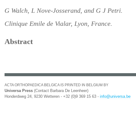
G Walch, L Nove-Josserand, and G J Petri.
Clinique Emile de Vialar, Lyon, France.
Abstract
ACTA ORTHOPAEDICA BELGICA IS PRINTED IN BELGIUM BY
Universa Press
(Contact Barbara De Leenheer)
Honderdweg 24, 9230 Wetteren - +32 (0)9 369 15 63 -
info@universa.be