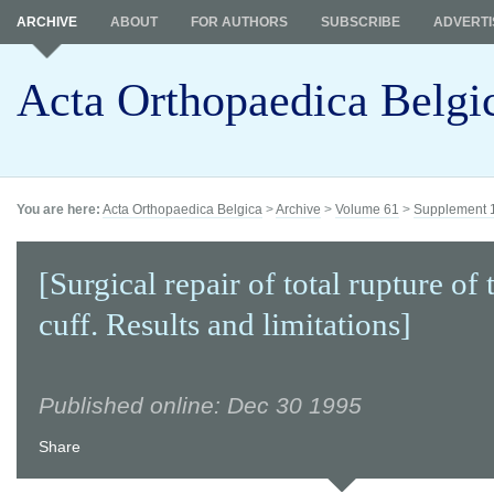
ARCHIVE
ABOUT
FOR AUTHORS
SUBSCRIBE
ADVERTI
Acta Orthopaedica Belgi
You are here:
Acta Orthopaedica Belgica
>
Archive
>
Volume 61
>
Supplement 
[Surgical repair of total rupture of 
cuff. Results and limitations]
Published online: Dec 30 1995
Share