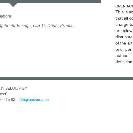
OPEN AC
This is 
mmont.
that all c
charge to
pital du Bocage, C.H.U. Dijon, France.
are allow
distribute
of the art
prior per
author. T
definitio
 IN BELGIUM BY
eer)
369 15 63 -
info@universa.be