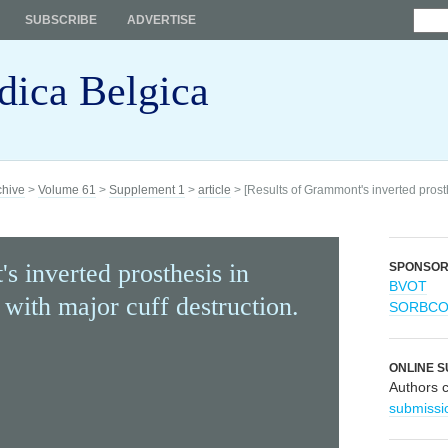
SUBSCRIBE
ADVERTISE
dica Belgica
chive
>
Volume 61
>
Supplement 1
>
article
> [Results of Grammont's inverted prosth
s inverted prosthesis in
SPONSO
BVOT
 with major cuff destruction.
SORBC
ONLINE S
Authors 
submissi