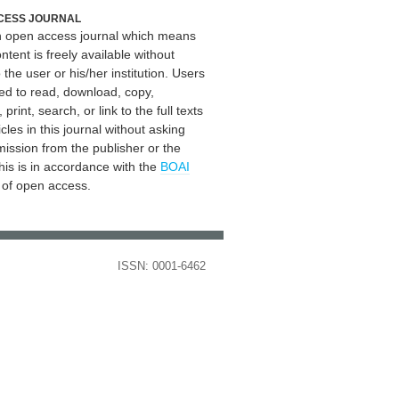
CESS JOURNAL
an open access journal which means
ontent is freely available without
 the user or his/her institution. Users
ed to read, download, copy,
, print, search, or link to the full texts
icles in this journal without asking
mission from the publisher or the
his is in accordance with the
BOAI
n of open access.
ISSN: 0001-6462