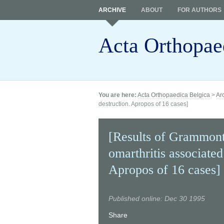
ARCHIVE
ABOUT
FOR AUTHORS
Acta Orthopae
You are here:
Acta Orthopaedica Belgica
>
Ar
destruction. Apropos of 16 cases]
[Results of Grammont'
omarthritis associated
Apropos of 16 cases]
Published online: Dec 30 1995
Share