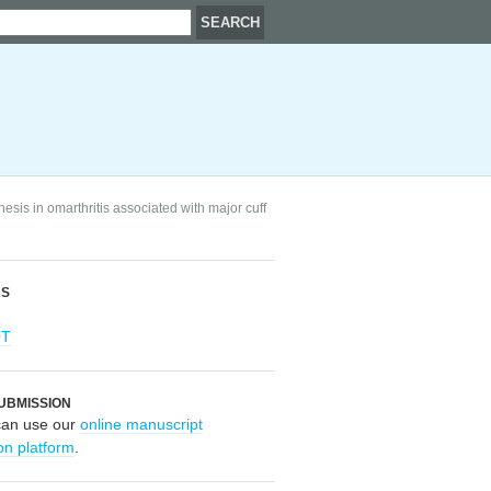
esis in omarthritis associated with major cuff
RS
OT
UBMISSION
can use our
online manuscript
on platform
.