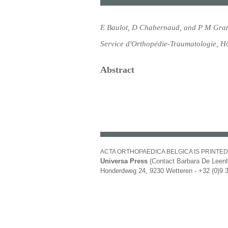
E Baulot, D Chabernaud, and P M Gra
Service d'Orthopédie-Traumatologie, Hô
Abstract
ACTA ORTHOPAEDICA BELGICA IS PRINTED
Universa Press
(Contact Barbara De Leenh
Honderdweg 24, 9230 Wetteren - +32 (0)9 