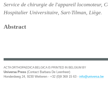
Service de chirurgie de l'appareil locomoteur, C
Hospitalier Universitaire, Sart-Tilman, Liège.
Abstract
ACTA ORTHOPAEDICA BELGICA IS PRINTED IN BELGIUM BY
Universa Press
(Contact Barbara De Leenheer)
Honderdweg 24, 9230 Wetteren - +32 (0)9 369 15 63 -
info@universa.be