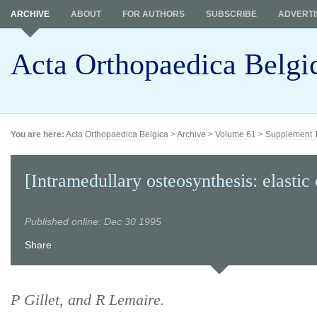
ARCHIVE
ABOUT
FOR AUTHORS
SUBSCRIBE
ADVERTI
Acta Orthopaedica Belgi
You are here:
Acta Orthopaedica Belgica
>
Archive
>
Volume 61
>
Supplement 
[Intramedullary osteosynthesis: elastic 
Published online: Dec 30 1995
Share
P Gillet, and R Lemaire.