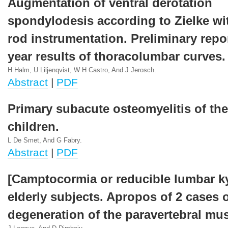
Augmentation of ventral derotation
spondylodesis according to Zielke wi
rod instrumentation. Preliminary repo
year results of thoracolumbar curves.
H Halm, U Liljenqvist, W H Castro, And J Jerosch.
Abstract
|
PDF
Primary subacute osteomyelitis of the
children.
L De Smet, And G Fabry.
Abstract
|
PDF
[Camptocormia or reducible lumbar k
elderly subjects. Apropos of 2 cases o
degeneration of the paravertebral mus