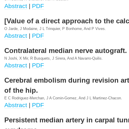
Abstract
|
PDF
[Value of a direct approach to the ca
O Jarde, J Modaine, J L Trinquier, P Bonhome, And P Vives.
Abstract
|
PDF
Contralateral median nerve autograft.
N Joshi, X Mir, R Busquets, J Sirera, And A Navarro-Quilis.
Abstract
|
PDF
Cerebral embolism during revision ar
of the hip.
E C Rodriguez-Merchan, J A Comin-Gomez, And J L Martinez-Chacon.
Abstract
|
PDF
Persistent median artery in carpal tun