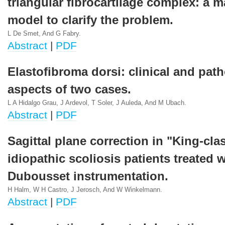
triangular fibrocartilage complex: a 
model to clarify the problem.
L De Smet, And G Fabry.
Abstract
|
PDF
Elastofibroma dorsi: clinical and pat
aspects of two cases.
L A Hidalgo Grau, J Ardevol, T Soler, J Auleda, And M Ubach.
Abstract
|
PDF
Sagittal plane correction in "King-clas
idiopathic scoliosis patients treated w
Dubousset instrumentation.
H Halm, W H Castro, J Jerosch, And W Winkelmann.
Abstract
|
PDF