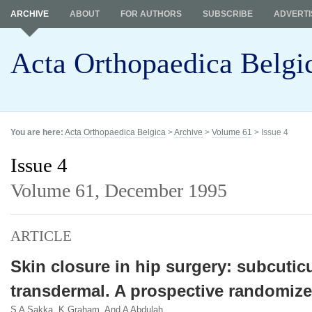
ARCHIVE
ABOUT
FOR AUTHORS
SUBSCRIBE
ADVERTI
Acta Orthopaedica Belgi
You are here:
Acta Orthopaedica Belgica
>
Archive
>
Volume 61
> Issue 4
Issue 4
Volume 61,
December 1995
ARTICLE
Skin closure in hip surgery: subcutic
transdermal. A prospective randomize
S A Sakka, K Graham, And A Abdulah.