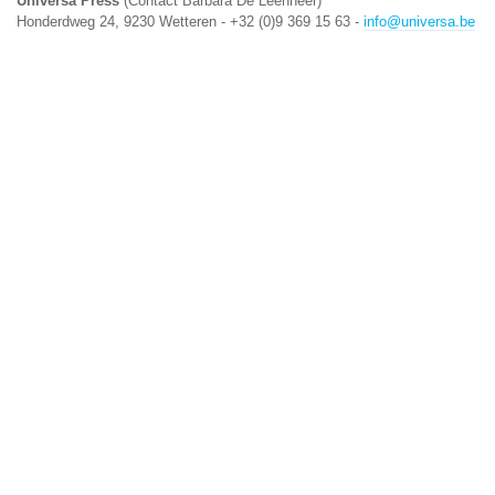
Universa Press
(Contact Barbara De Leenheer)
Honderdweg 24, 9230 Wetteren - +32 (0)9 369 15 63 -
info@universa.be