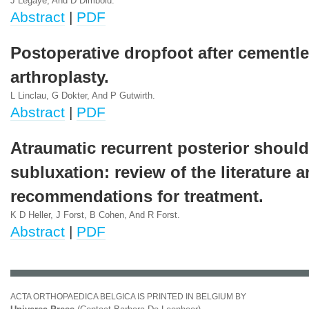
J Legaye, And D Dimboiu.
Abstract
|
PDF
Postoperative dropfoot after cementle
arthroplasty.
L Linclau, G Dokter, And P Gutwirth.
Abstract
|
PDF
Atraumatic recurrent posterior should
subluxation: review of the literature 
recommendations for treatment.
K D Heller, J Forst, B Cohen, And R Forst.
Abstract
|
PDF
ACTA ORTHOPAEDICA BELGICA IS PRINTED IN BELGIUM BY