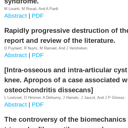
syndrome.
M Lisanti, M Rosati, And A Pardi.
Abstract
|
PDF
Rapidly progressive destruction of th
report and review of the literature.
D Puylaert, R Nuyts, M Ramael, And J Verstreken.
Abstract
|
PDF
[Intra-osseous and intra-articular cyst
knee. Apropos of a case associated w
osteochondritis dissecans]
L Lootvoet, O Himmer, A Defourny, J Hamels, J Jaucot, And J P Ghosez.
Abstract
|
PDF
The controversy of the biomechanics 