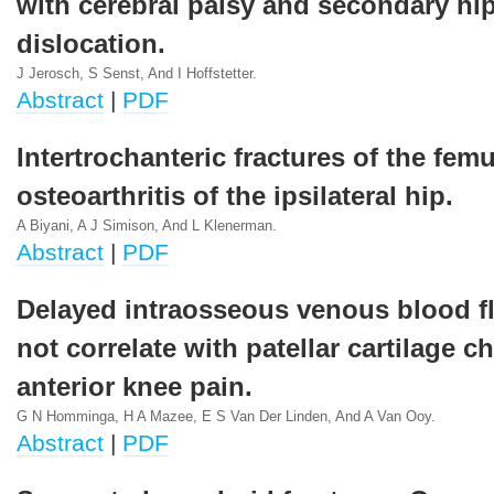
with cerebral palsy and secondary hi
dislocation.
J Jerosch, S Senst, And I Hoffstetter.
Abstract
|
PDF
Intertrochanteric fractures of the fem
osteoarthritis of the ipsilateral hip.
A Biyani, A J Simison, And L Klenerman.
Abstract
|
PDF
Delayed intraosseous venous blood f
not correlate with patellar cartilage c
anterior knee pain.
G N Homminga, H A Mazee, E S Van Der Linden, And A Van Ooy.
Abstract
|
PDF