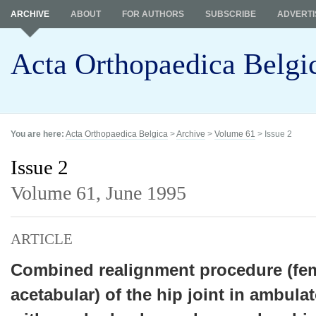
ARCHIVE
ABOUT
FOR AUTHORS
SUBSCRIBE
ADVERTI
Acta Orthopaedica Belgi
You are here:
Acta Orthopaedica Belgica
>
Archive
>
Volume 61
> Issue 2
Issue 2
Volume 61,
June 1995
ARTICLE
Combined realignment procedure (fe
acetabular) of the hip joint in ambula