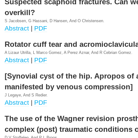
Suspected scaphoid fractures. Can w
overkill?
S Jacobsen, G Hassani, D Hansen, And O Christensen.
Abstract
|
PDF
Rotator cuff tear and acromioclavicular
A Lizaur Utrilla, L Marco Gomez, A Perez Aznar, And R Cebrian Gomez.
Abstract
|
PDF
[Synovial cyst of the hip. Apropos of 
manifested by venous compression]
J Legaye, And S Redier.
Abstract
|
PDF
The use of the Wagner revision prosth
complex (post) traumatic conditions o
D V Stoffelen, And P L Broos.