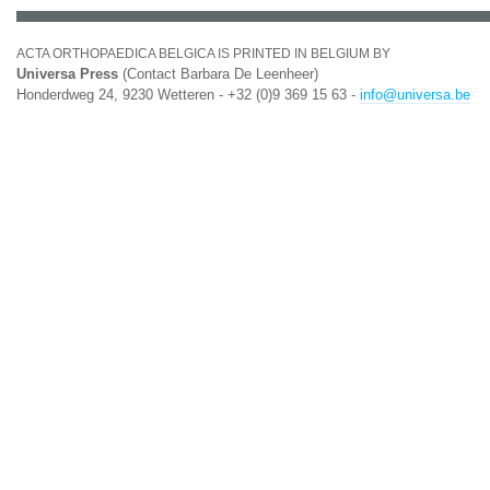
ACTA ORTHOPAEDICA BELGICA IS PRINTED IN BELGIUM BY
Universa Press
(Contact Barbara De Leenheer)
Honderdweg 24, 9230 Wetteren - +32 (0)9 369 15 63 -
info@universa.be