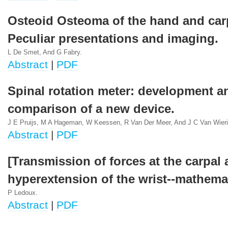
Osteoid Osteoma of the hand and car
Peculiar presentations and imaging.
L De Smet, And G Fabry.
Abstract
|
PDF
Spinal rotation meter: development a
comparison of a new device.
J E Pruijs, M A Hageman, W Keessen, R Van Der Meer, And J C Van Wier
Abstract
|
PDF
[Transmission of forces at the carpal 
hyperextension of the wrist--mathema
P Ledoux.
Abstract
|
PDF