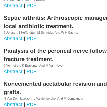
Abstract
|
PDF
Septic arthritis: Arthroscopic manag
local antibiotic treatment.
J Jerosch, I Hoffstetter, M Schröder, And W H Castro.
Abstract
|
PDF
Paralysis of the peroneal nerve follo
fracture treatment.
J Vermeiren, K Brabants, And M Van Hoye.
Abstract
|
PDF
Noncemented acetabular revision an
grafts.
N Van Der Hauwaert, L Vandenberghe, And M Demuynck.
Abstract
|
PDF