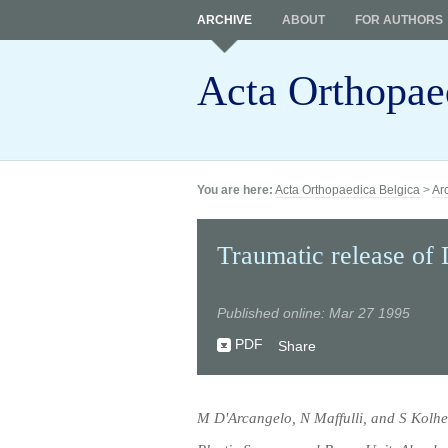
ARCHIVE
ABOUT
FOR AUTHORS
Acta Orthopae
You are here:
Acta Orthopaedica Belgica
>
Ar
Traumatic release of 
Published online: Mar 27 1995
PDF
Share
M D'Arcangelo, N Maffulli, and S Kolhe