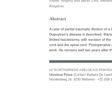
Plastic Surgery and Burns Unit, Aberdee
Kingdom.
Abstract
A case of partial traumatic division of
Dupuytren's disease is described. Man
limited fasciectomy, with excision of th
cord and the spiral cord. Postoperative
work. He remains well two years after th
ACTA ORTHOPAEDICA BELGICA IS PRINTED
Universa Press
(Contact Barbara De Leenh
Honderdweg 24, 9230 Wetteren - +32 (0)9 