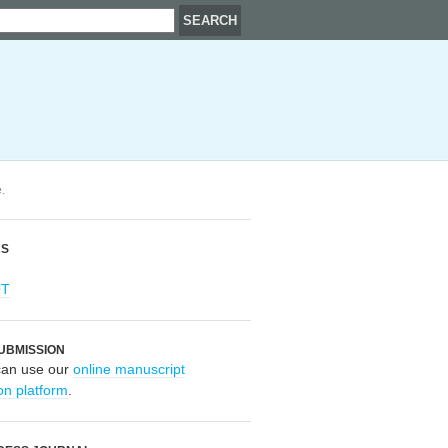
.
RS
OT
UBMISSION
can use our
online manuscript
on platform
.