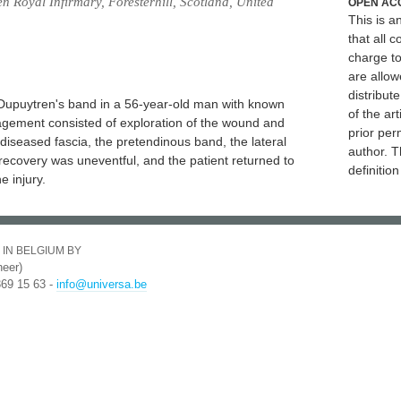
n Royal Infirmary, Foresterhill, Scotland, United
OPEN AC
This is 
that all c
charge to
are allow
distribute
 a Dupuytren's band in a 56-year-old man with known
of the art
agement consisted of exploration of the wound and
prior per
e diseased fascia, the pretendinous band, the lateral
author. T
 recovery was uneventful, and the patient returned to
definitio
e injury.
 IN BELGIUM BY
eer)
369 15 63 -
info@universa.be