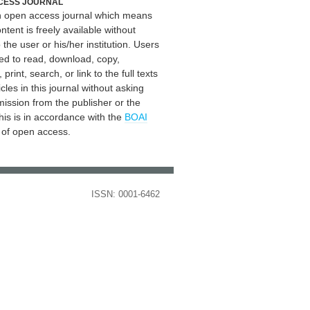
CESS JOURNAL
an open access journal which means
ontent is freely available without
 the user or his/her institution. Users
ed to read, download, copy,
, print, search, or link to the full texts
icles in this journal without asking
mission from the publisher or the
his is in accordance with the
BOAI
n of open access.
ISSN: 0001-6462