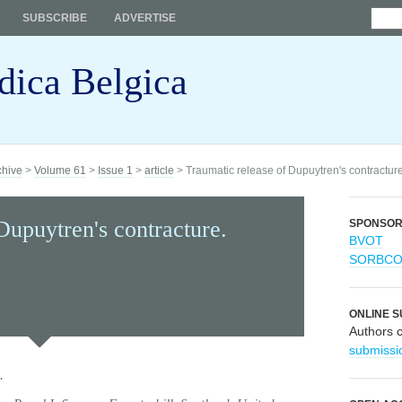
SUBSCRIBE
ADVERTISE
dica Belgica
chive
>
Volume 61
>
Issue 1
>
article
> Traumatic release of Dupuytren's contracture
Dupuytren's contracture.
SPONSO
BVOT
SORBC
ONLINE S
Authors 
submissi
.