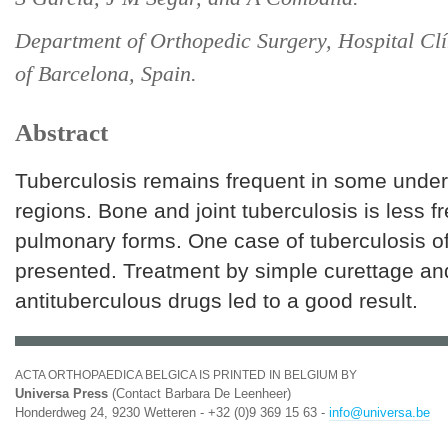
Department of Orthopedic Surgery, Hospital Clí
of Barcelona, Spain.
Abstract
Tuberculosis remains frequent in some unde
regions. Bone and joint tuberculosis is less f
pulmonary forms. One case of tuberculosis of
presented. Treatment by simple curettage an
antituberculous drugs led to a good result.
ACTA ORTHOPAEDICA BELGICA IS PRINTED IN BELGIUM BY
Universa Press
(Contact Barbara De Leenheer)
Honderdweg 24, 9230 Wetteren - +32 (0)9 369 15 63 -
info@universa.be