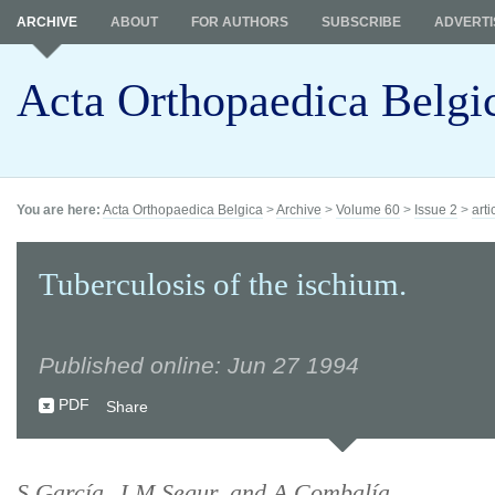
ARCHIVE
ABOUT
FOR AUTHORS
SUBSCRIBE
ADVERTI
Acta Orthopaedica Belgi
You are here:
Acta Orthopaedica Belgica
>
Archive
>
Volume 60
>
Issue 2
>
arti
Tuberculosis of the ischium.
Published online: Jun 27 1994
PDF
Share
S García, J M Segur, and A Combalía.