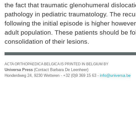
the fact that traumatic glenohumeral dislocati
pathology in pediatric traumatology. The recu
following the initial episode is higher however
adult population. These patients should be fo
consolidation of their lesions.
ACTA ORTHOPAEDICA BELGICA IS PRINTED IN BELGIUM BY
Universa Press
(Contact Barbara De Leenheer)
Honderdweg 24, 9230 Wetteren - +32 (0)9 369 15 63 -
info@universa.be