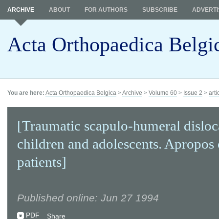
ARCHIVE
ABOUT
FOR AUTHORS
SUBSCRIBE
ADVERTI
Acta Orthopaedica Belgi
You are here:
Acta Orthopaedica Belgica
>
Archive
>
Volume 60
>
Issue 2
>
arti
[Traumatic scapulo-humeral disloc
children and adolescents. Apropos 
patients]
Published online: Jun 27 1994
PDF
Share