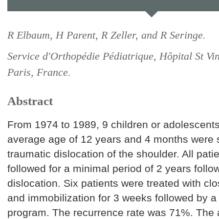
R Elbaum, H Parent, R Zeller, and R Seringe.
Service d'Orthopédie Pédiatrique, Hôpital St Vi
Paris, France.
Abstract
From 1974 to 1989, 9 children or adolescents
average age of 12 years and 4 months were 
traumatic dislocation of the shoulder. All pati
followed for a minimal period of 2 years follo
dislocation. Six patients were treated with cl
and immobilization for 3 weeks followed by a 
program. The recurrence rate was 71%. The a