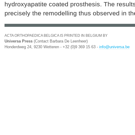
hydroxyapatite coated prosthesis. The result
precisely the remodelling thus observed in th
ACTA ORTHOPAEDICA BELGICA IS PRINTED IN BELGIUM BY
Universa Press
(Contact Barbara De Leenheer)
Honderdweg 24, 9230 Wetteren - +32 (0)9 369 15 63 -
info@universa.be