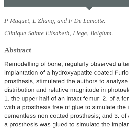
P Maquet, L Zhang, and F De Lamotte.
Clinique Sainte Elisabeth, Liège, Belgium.
Abstract
Remodelling of bone, regularly observed afte
implantation of a hydroxyapatite coated Furl
prosthesis, stimulated the authors to analyse
distribution and relative magnitude in photoel
1. the upper half of an intact femur; 2. of a 
with a prosthesis free of glue to simulate the 
cementless non coated prosthesis; and 3. of 
a prosthesis was glued to simulate the implan