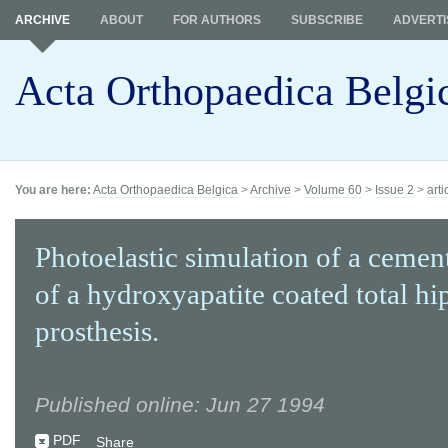
ARCHIVE
ABOUT
FOR AUTHORS
SUBSCRIBE
ADVERTI
Acta Orthopaedica Belgi
You are here:
Acta Orthopaedica Belgica
>
Archive
>
Volume 60
>
Issue 2
>
arti
Photoelastic simulation of a cemen
of a hydroxyapatite coated total hi
prosthesis.
Published online: Jun 27 1994
PDF
Share