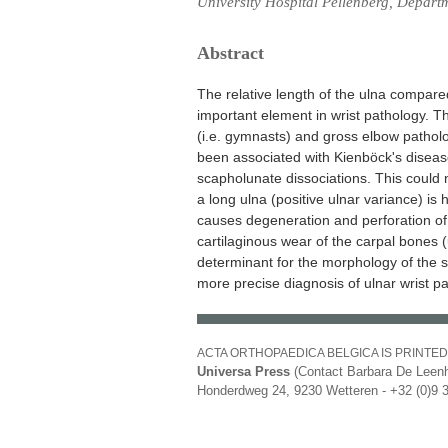
University Hospital Pellenberg, Depart
Abstract
The relative length of the ulna compared
important element in wrist pathology. Th
(i.e. gymnasts) and gross elbow patholo
been associated with Kienböck's diseas
scapholunate dissociations. This could 
a long ulna (positive ulnar variance) is 
causes degeneration and perforation of
cartilaginous wear of the carpal bones 
determinant for the morphology of the s
more precise diagnosis of ulnar wrist p
ACTA ORTHOPAEDICA BELGICA IS PRINTED
Universa Press
(Contact Barbara De Leenh
Honderdweg 24, 9230 Wetteren - +32 (0)9 