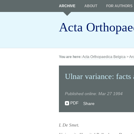
ARCHIVE
ABOUT
FOR AUTHORS
Acta Orthopae
You are here:
Acta Orthopaedica Belgica
>
Ar
Ulnar variance: facts 
Published online: Mar 27 1994
PDF
Share
L De Smet.