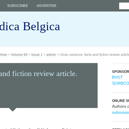
SUBSCRIBE
ADVERTISE
dica Belgica
chive
>
Volume 60
>
Issue 1
>
article
> Ulnar variance: facts and fiction review articl
and fiction review article.
SPONSO
BVOT
SORBC
ONLINE S
Authors 
submissi