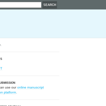
e.
RS
OT
UBMISSION
can use our
online manuscript
on platform
.