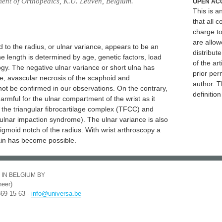
ment of Orthopedics, K.U. Leuven, Belgium.
OPEN AC
This is 
that all c
charge to
are allow
 to the radius, or ulnar variance, appears to be an
distribute
e length is determined by age, genetic factors, load
of the art
gy. The negative ulnar variance or short ulna has
prior per
e, avascular necrosis of the scaphoid and
author. T
not be confirmed in our observations. On the contrary,
definitio
harmful for the ulnar compartment of the wrist as it
 the triangular fibrocartilage complex (TFCC) and
(ulnar impaction syndrome). The ulnar variance is also
igmoid notch of the radius. With wrist arthroscopy a
ain has become possible.
 IN BELGIUM BY
eer)
369 15 63 -
info@universa.be