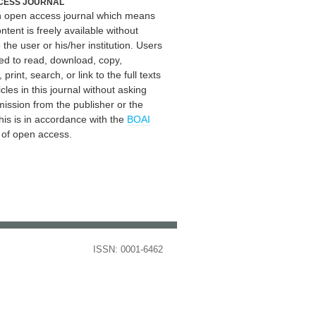
CESS JOURNAL
an open access journal which means
ontent is freely available without
 the user or his/her institution. Users
ed to read, download, copy,
, print, search, or link to the full texts
icles in this journal without asking
mission from the publisher or the
his is in accordance with the
BOAI
n of open access.
ISSN: 0001-6462