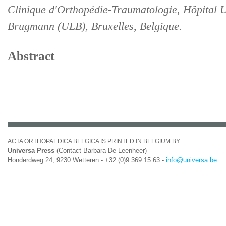
Clinique d'Orthopédie-Traumatologie, Hôpital U
Brugmann (ULB), Bruxelles, Belgique.
Abstract
ACTA ORTHOPAEDICA BELGICA IS PRINTED IN BELGIUM BY
Universa Press
(Contact Barbara De Leenheer)
Honderdweg 24, 9230 Wetteren - +32 (0)9 369 15 63 -
info@universa.be