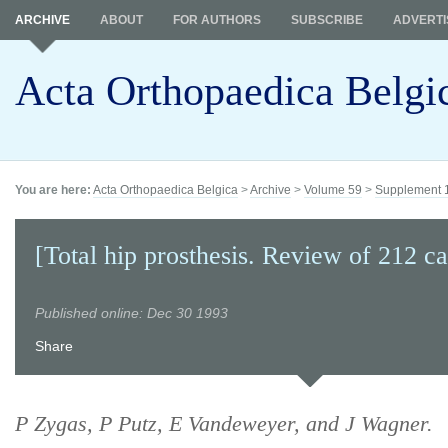
ARCHIVE
ABOUT
FOR AUTHORS
SUBSCRIBE
ADVERTI
Acta Orthopaedica Belgi
You are here:
Acta Orthopaedica Belgica
>
Archive
>
Volume 59
>
Supplement 
[Total hip prosthesis. Review of 212 ca
Published online: Dec 30 1993
Share
P Zygas, P Putz, E Vandeweyer, and J Wagner.