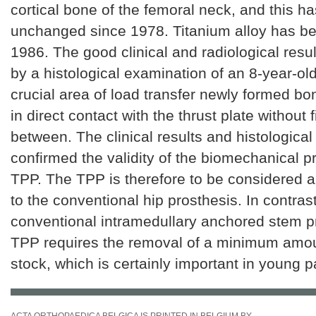
cortical bone of the femoral neck, and this h
unchanged since 1978. Titanium alloy has b
1986. The good clinical and radiological resu
by a histological examination of an 8-year-old
crucial area of load transfer newly formed b
in direct contact with the thrust plate without 
between. The clinical results and histological
confirmed the validity of the biomechanical pr
TPP. The TPP is therefore to be considered a 
to the conventional hip prosthesis. In contrast
conventional intramedullary anchored stem p
TPP requires the removal of a minimum amou
stock, which is certainly important in young p