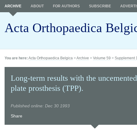
ARCHIVE
ABOUT
FOR AUTHORS
SUBSCRIBE
ADVERTI
Acta Orthopaedica Belgi
You are here:
Acta Orthopaedica Belgica
>
Archive
>
Volume 59
>
Supplement 
Long-term results with the uncemented
plate prosthesis (TPP).
Published online: Dec 30 1993
Share