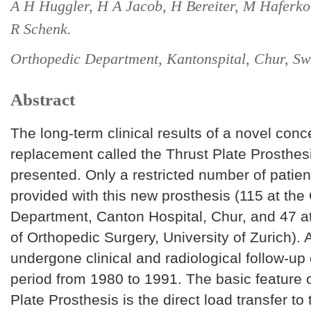
A H Huggler, H A Jacob, H Bereiter, M Haferko
R Schenk.
Orthopedic Department, Kantonspital, Chur, Sw
Abstract
The long-term clinical results of a novel concep
replacement called the Thrust Plate Prosthes
presented. Only a restricted number of patie
provided with this new prosthesis (115 at the
Department, Canton Hospital, Chur, and 47 a
of Orthopedic Surgery, University of Zurich). 
undergone clinical and radiological follow-up
period from 1980 to 1991. The basic feature o
Plate Prosthesis is the direct load transfer to