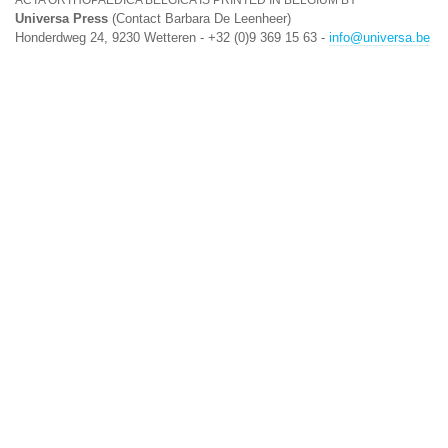
ACTA ORTHOPAEDICA BELGICA IS PRINTED IN BELGIUM BY
Universa Press
(Contact Barbara De Leenheer)
Honderdweg 24, 9230 Wetteren - +32 (0)9 369 15 63 -
info@universa.be