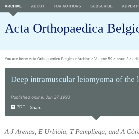
ARCHIVE
ABOUT
FOR AUTHORS
SUBSCRIBE
ADVERTI
Acta Orthopaedica Belgi
You are here:
Acta Orthopaedica Belgica
>
Archive
>
Volume 59
>
Issue 2
>
arti
Deep intramuscular leiomyoma of the 
Published online: Jun 27 1993
PDF
Share
A J Arenas, E Urbiola, T Pampliega, and A Cór