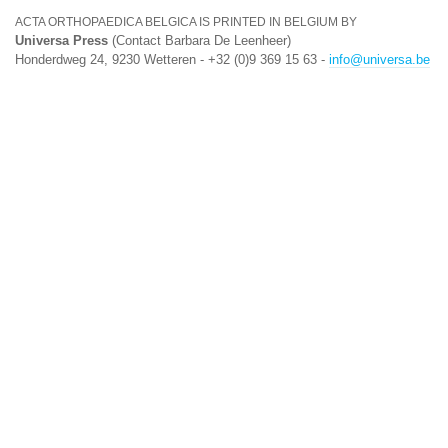
ACTA ORTHOPAEDICA BELGICA IS PRINTED IN BELGIUM BY
Universa Press
(Contact Barbara De Leenheer)
Honderdweg 24, 9230 Wetteren - +32 (0)9 369 15 63 -
info@universa.be