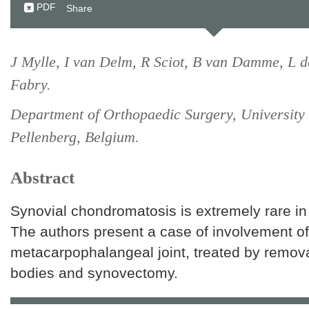
PDF
Share
J Mylle, I van Delm, R Sciot, B van Damme, L 
Fabry.
Department of Orthopaedic Surgery, University 
Pellenberg, Belgium.
Abstract
Synovial chondromatosis is extremely rare in 
The authors present a case of involvement of 
metacarpophalangeal joint, treated by remova
bodies and synovectomy.