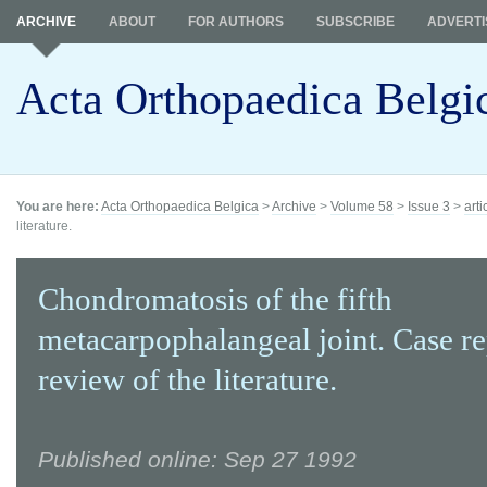
ARCHIVE
ABOUT
FOR AUTHORS
SUBSCRIBE
ADVERTI
Acta Orthopaedica Belgi
You are here:
Acta Orthopaedica Belgica
>
Archive
>
Volume 58
>
Issue 3
>
arti
literature.
Chondromatosis of the fifth
metacarpophalangeal joint. Case re
review of the literature.
Published online: Sep 27 1992