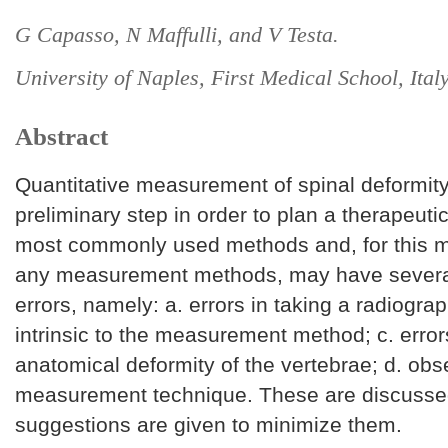
G Capasso, N Maffulli, and V Testa.
University of Naples, First Medical School, Italy
Abstract
Quantitative measurement of spinal deformity
preliminary step in order to plan a therapeut
most commonly used methods and, for this mat
any measurement methods, may have severa
errors, namely: a. errors in taking a radiograp
intrinsic to the measurement method; c. error
anatomical deformity of the vertebrae; d. obse
measurement technique. These are discusse
suggestions are given to minimize them.