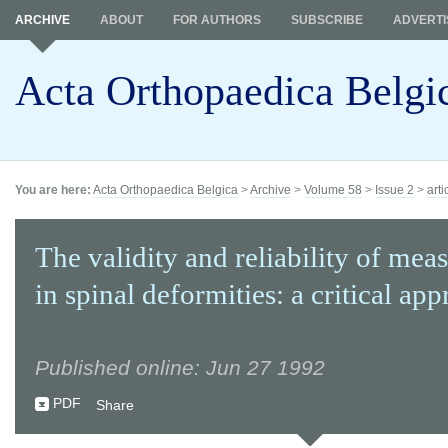
ARCHIVE
ABOUT
FOR AUTHORS
SUBSCRIBE
ADVERTI
Acta Orthopaedica Belgi
You are here:
Acta Orthopaedica Belgica
>
Archive
>
Volume 58
>
Issue 2
>
arti
The validity and reliability of me
in spinal deformities: a critical appr
Published online: Jun 27 1992
PDF
Share