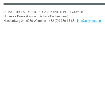
ACTA ORTHOPAEDICA BELGICA IS PRINTED IN BELGIUM BY
Universa Press
(Contact Barbara De Leenheer)
Honderdweg 24, 9230 Wetteren - +32 (0)9 369 15 63 -
info@universa.be