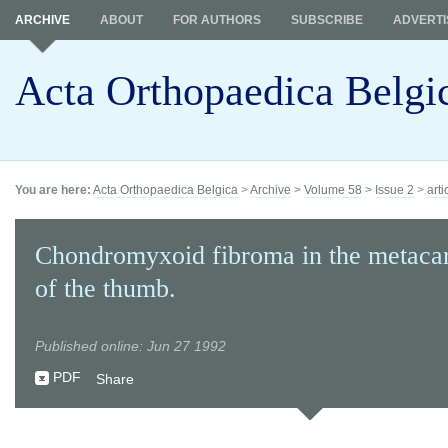
ARCHIVE
ABOUT
FOR AUTHORS
SUBSCRIBE
ADVERTI
Acta Orthopaedica Belgi
You are here:
Acta Orthopaedica Belgica
>
Archive
>
Volume 58
>
Issue 2
>
arti
Chondromyxoid fibroma in the metaca
of the thumb.
Published online: Jun 27 1992
PDF
Share