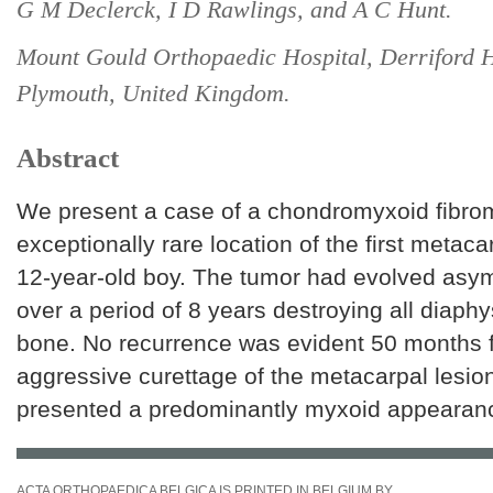
G M Declerck, I D Rawlings, and A C Hunt.
Mount Gould Orthopaedic Hospital, Derriford H
Plymouth, United Kingdom.
Abstract
We present a case of a chondromyxoid fibrom
exceptionally rare location of the first metaca
12-year-old boy. The tumor had evolved asy
over a period of 8 years destroying all diaphy
bone. No recurrence was evident 50 months f
aggressive curettage of the metacarpal lesio
presented a predominantly myxoid appearan
ACTA ORTHOPAEDICA BELGICA IS PRINTED IN BELGIUM BY