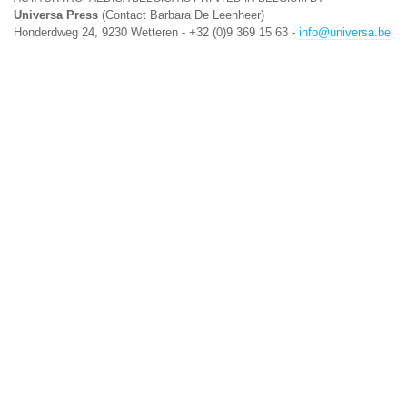
Universa Press
(Contact Barbara De Leenheer)
Honderdweg 24, 9230 Wetteren - +32 (0)9 369 15 63 -
info@universa.be