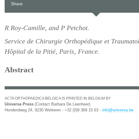
Share
R Roy-Camille, and P Petchot.
Service de Chirurgie Orthopédique et Traumato
Hôpital de la Pitié, Paris, France.
Abstract
ACTA ORTHOPAEDICA BELGICA IS PRINTED IN BELGIUM BY
Universa Press
(Contact Barbara De Leenheer)
Honderdweg 24, 9230 Wetteren - +32 (0)9 369 15 63 -
info@universa.be