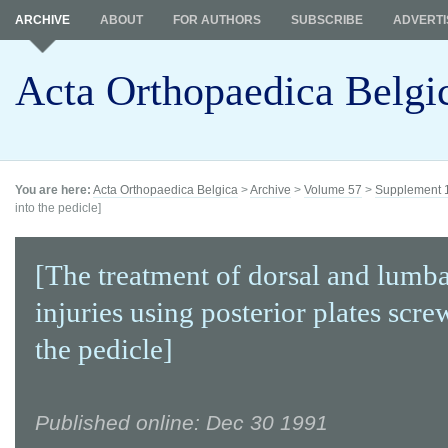
ARCHIVE
ABOUT
FOR AUTHORS
SUBSCRIBE
ADVERTI
Acta Orthopaedica Belgi
You are here:
Acta Orthopaedica Belgica
>
Archive
>
Volume 57
>
Supplement 
into the pedicle]
[The treatment of dorsal and lumba
injuries using posterior plates scre
the pedicle]
Published online: Dec 30 1991