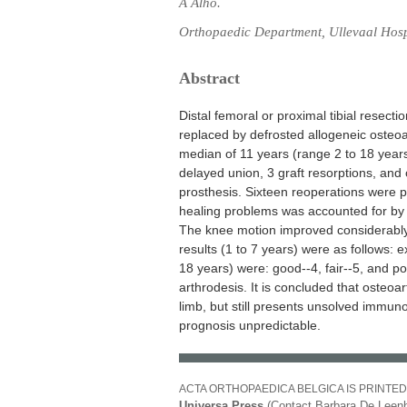
A Alho.
Orthopaedic Department, Ullevaal Hospi
Abstract
Distal femoral or proximal tibial resect
replaced by defrosted allogeneic osteoar
median of 11 years (range 2 to 18 year
delayed union, 3 graft resorptions, and
prosthesis. Sixteen reoperations were 
healing problems was accounted for by t
The knee motion improved considerably a
results (1 to 7 years) were as follows: ex
18 years) were: good--4, fair--5, and po
arthrodesis. It is concluded that osteoart
limb, but still presents unsolved immu
prognosis unpredictable.
ACTA ORTHOPAEDICA BELGICA IS PRINTED
Universa Press
(Contact Barbara De Leenh