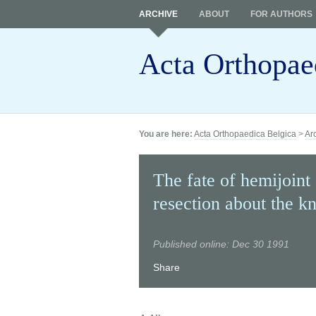
ARCHIVE
ABOUT
FOR AUTHORS
Acta Orthopae
You are here:
Acta Orthopaedica Belgica
>
Ar
The fate of hemijoint 
resection about the k
Published online: Dec 30 1991
Share