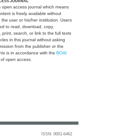
CESS JOURNAL
an open access journal which means
ontent is freely available without
 the user or his/her institution. Users
ed to read, download, copy,
, print, search, or link to the full texts
icles in this journal without asking
mission from the publisher or the
his is in accordance with the
BOAI
n of open access.
ISSN: 0001-6462