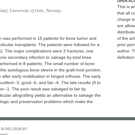
OPEN AC
This is 
tal, University of Oslo, Norway.
that all c
charge to
are allow
distribute
ion was performed in 15 patients for bone tumor and
of the art
ticular transplants. The patients were followed for a
prior per
s). The major complications were 3 fractures, one
author. T
 one secondary infection to salvage by total knee
definitio
performed in 8 patients. The small number of bone
he autologous bone sleeve in the graft-host junction.
fter early mobilization in hinged orthosis. The early
cellent--3, good--6, and fair--6. The late results (8 to
or--1. The poor result was salvaged to fair by
icular allografting yields an alternative to salvage the
nologic and preservation problems which make the
 IN BELGIUM BY
eer)