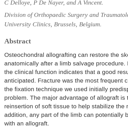
C Delloye, P De Nayer, and A Vincent.
Division of Orthopaedic Surgery and Traumatolo
University Clinics, Brussels, Belgium.
Abstract
Osteochondral allografting can restore the ske
anatomically after a limb salvage procedure. 
the clinical function indicates that a good res
anticipated. Fracture was the most frequent 
the fixation technique we used initially predi
problem. The major advantage of allograft is t
reinsertion of soft tissue to help stabilize the 
addition, any part of the limb can potentially
with an allograft.