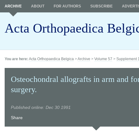
ARCHIVE
ABOUT
FOR AUTHORS
SUBSCRIBE
ADVERTI
Acta Orthopaedica Belgi
You are here:
Acta Orthopaedica Belgica
>
Archive
>
Volume 57
>
Supplement 
Osteochondral allografts in arm and f
surgery.
Published online: Dec 30 1991
Share