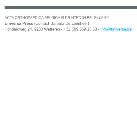
ACTA ORTHOPAEDICA BELGICA IS PRINTED IN BELGIUM BY
Universa Press
(Contact Barbara De Leenheer)
Honderdweg 24, 9230 Wetteren - +32 (0)9 369 15 63 -
info@universa.be