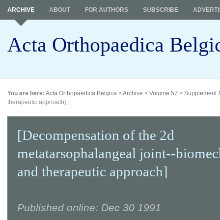
ARCHIVE
ABOUT
FOR AUTHORS
SUBSCRIBE
ADVERTI
Acta Orthopaedica Belgi
You are here:
Acta Orthopaedica Belgica
>
Archive
>
Volume 57
>
Supplement 
therapeutic approach]
[Decompensation of the 2d
metatarsophalangeal joint--biomec
and therapeutic approach]
Published online: Dec 30 1991