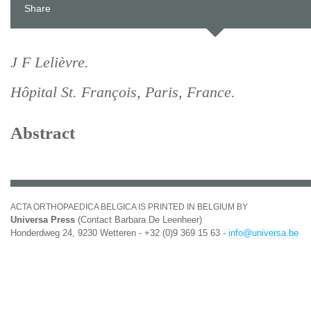
Share
J F Lelièvre.
Hôpital St. François, Paris, France.
Abstract
ACTA ORTHOPAEDICA BELGICA IS PRINTED IN BELGIUM BY
Universa Press
(Contact Barbara De Leenheer)
Honderdweg 24, 9230 Wetteren - +32 (0)9 369 15 63 -
info@universa.be