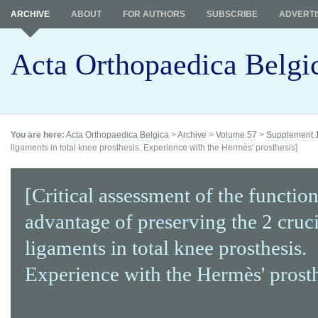
ARCHIVE
ABOUT
FOR AUTHORS
SUBSCRIBE
ADVERTI
Acta Orthopaedica Belgi
You are here:
Acta Orthopaedica Belgica
>
Archive
>
Volume 57
>
Supplement 
ligaments in total knee prosthesis. Experience with the Hermès' prosthesis]
[Critical assessment of the function
advantage of preserving the 2 cruc
ligaments in total knee prosthesis.
Experience with the Hermès' prosth