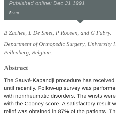
Published online: Dec 31 1991
Share
B Zachee, L De Smet, P Roosen, and G Fabry.
Department of Orthopedic Surgery, University H
Pellenberg, Belgium.
Abstract
The Sauvé-Kapandji procedure has received li
until recently. Follow-up survey was performe
with nonrheumatic disorders. The wrists wer
with the Cooney score. A satisfactory result 
relief was obtained in 87% of the patients. T