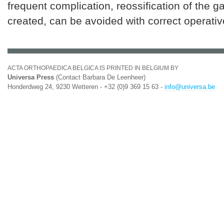
frequent complication, reossification of the ga
created, can be avoided with correct operativ
ACTA ORTHOPAEDICA BELGICA IS PRINTED IN BELGIUM BY
Universa Press
(Contact Barbara De Leenheer)
Honderdweg 24, 9230 Wetteren - +32 (0)9 369 15 63 -
info@universa.be