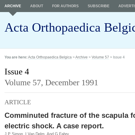
ARCHIVE
ABOUT
FOR AUTHORS
SUBSCRIBE
ADVERTI
Acta Orthopaedica Belgi
You are here:
Acta Orthopaedica Belgica
>
Archive
>
Volume 57
> Issue 4
Issue 4
Volume 57,
December 1991
ARTICLE
Comminuted fracture of the scapula f
electric shock. A case report.
J P Simon, I Van Delm, And G Fabry.