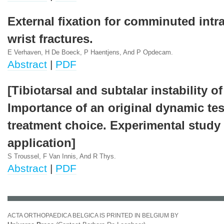
External fixation for comminuted intra
wrist fractures.
E Verhaven, H De Boeck, P Haentjens, And P Opdecam.
Abstract
|
PDF
[Tibiotarsal and subtalar instability of
Importance of an original dynamic tes
treatment choice. Experimental study 
application]
S Troussel, F Van Innis, And R Thys.
Abstract
|
PDF
ACTA ORTHOPAEDICA BELGICA IS PRINTED IN BELGIUM BY