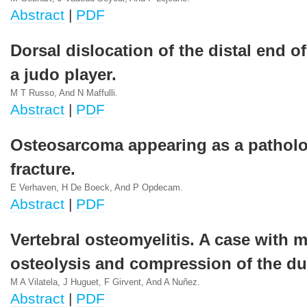
Abstract
|
PDF
Dorsal dislocation of the distal end of
a judo player.
M T Russo, And N Maffulli.
Abstract
|
PDF
Osteosarcoma appearing as a patholo
fracture.
E Verhaven, H De Boeck, And P Opdecam.
Abstract
|
PDF
Vertebral osteomyelitis. A case with 
osteolysis and compression of the du
M A Vilatela, J Huguet, F Girvent, And A Nuñez.
Abstract
|
PDF