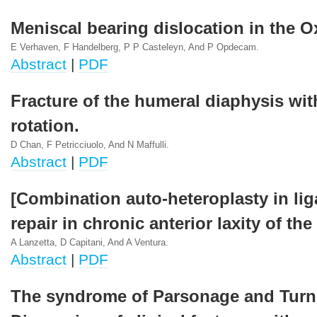
Meniscal bearing dislocation in the O
E Verhaven, F Handelberg, P P Casteleyn, And P Opdecam.
Abstract
|
PDF
Fracture of the humeral diaphysis wi
rotation.
D Chan, F Petricciuolo, And N Maffulli.
Abstract
|
PDF
[Combination auto-heteroplasty in li
repair in chronic anterior laxity of the
A Lanzetta, D Capitani, And A Ventura.
Abstract
|
PDF
The syndrome of Parsonage and Turn