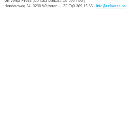
Universa Press
(Contact Barbara De Leenheer)
Honderdweg 24, 9230 Wetteren - +32 (0)9 369 15 63 -
info@universa.be