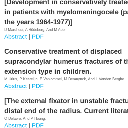
[Development in conservatively treate
in patients with myelomeningocele (pa
the years 1964-1977)]
D Marchesi, A Rüdeberg, And M Aebi.
Abstract
|
PDF
Conservative treatment of displaced
supracondylar humerus fractures of t
extension type in children.
M Urlus, P Kestelijn, E Vanlommel, M Demuynck, And L Vanden Berghe.
Abstract
|
PDF
[The external fixator in unstable fract
distal end of the radius. Current liter
O Delaere, And P Hoang.
Abstract
|
PDF