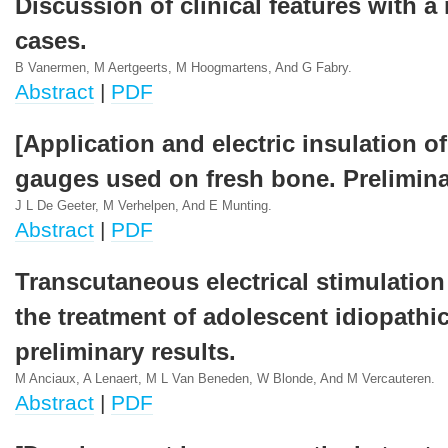
Discussion of clinical features with a 
cases.
B Vanermen, M Aertgeerts, M Hoogmartens, And G Fabry.
Abstract
|
PDF
[Application and electric insulation of
gauges used on fresh bone. Prelimina
J L De Geeter, M Verhelpen, And E Munting.
Abstract
|
PDF
Transcutaneous electrical stimulation
the treatment of adolescent idiopathic
preliminary results.
M Anciaux, A Lenaert, M L Van Beneden, W Blonde, And M Vercauteren.
Abstract
|
PDF