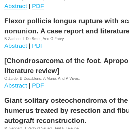
Abstract
|
PDF
Flexor pollicis longus rupture with s
nonunion. A case report and literature
B Zachee, L De Smet, And G Fabry.
Abstract
|
PDF
[Chondrosarcoma of the foot. Apropos
literature review]
O Jarde, B Desablens, A Marie, And P Vives.
Abstract
|
PDF
Giant solitary osteochondroma of the
humerus treated by resection and fibu
autograft reconstruction.
M Gebhart, J Vadoud Seyedi, And F Lejeune.