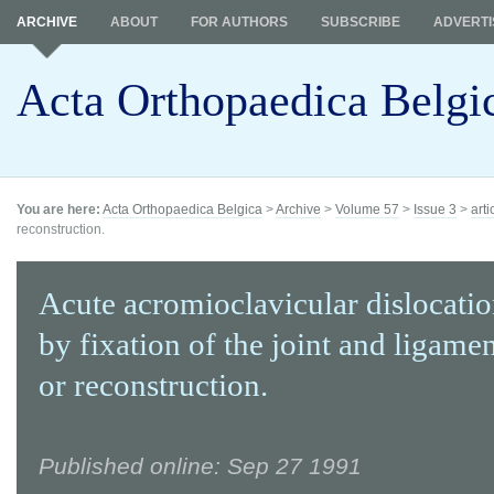
ARCHIVE
ABOUT
FOR AUTHORS
SUBSCRIBE
ADVERTI
Acta Orthopaedica Belgi
You are here:
Acta Orthopaedica Belgica
>
Archive
>
Volume 57
>
Issue 3
>
arti
reconstruction.
Acute acromioclavicular dislocatio
by fixation of the joint and ligamen
or reconstruction.
Published online: Sep 27 1991