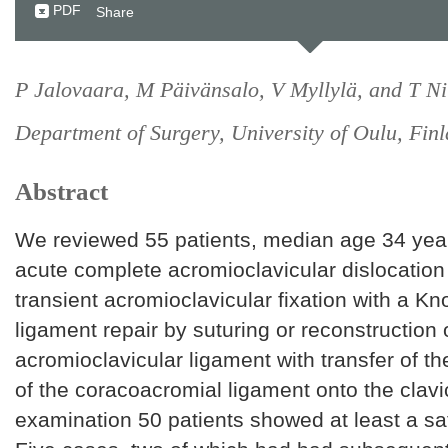
PDF
Share
P Jalovaara, M Päivänsalo, V Myllylä, and T Ni
Department of Surgery, University of Oulu, Finl
Abstract
We reviewed 55 patients, median age 34 yea
acute complete acromioclavicular dislocation
transient acromioclavicular fixation with a K
ligament repair by suturing or reconstruction 
acromioclavicular ligament with transfer of t
of the coracoacromial ligament onto the clavic
examination 50 patients showed at least a sat