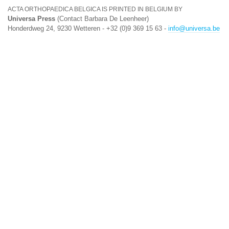
ACTA ORTHOPAEDICA BELGICA IS PRINTED IN BELGIUM BY
Universa Press
(Contact Barbara De Leenheer)
Honderdweg 24, 9230 Wetteren - +32 (0)9 369 15 63 -
info@universa.be