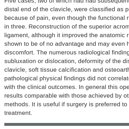
Five cases, two of which had had subsequent 
distal end of the clavicle, were classified as 
because of pain, even though the functional 
in three. Reconstruction of the superior acro
ligament, although it improved the anatomic r
shown to be of no advantage and may even 
discomfort. The numerous radiological finding
subluxation or dislocation, deformity of the di
clavicle, soft tissue calcification and osteoarth
pathological physical findings did not correlat
with the clinical outcomes. In general this op
results comparable with those achieved by ot
methods. It is useful if surgery is preferred t
treatment.